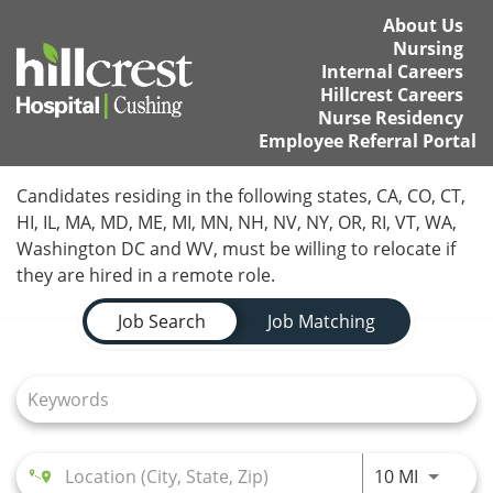
About Us
Nursing
Internal Careers
Hillcrest Careers
Nurse Residency
Employee Referral Portal
Home
Candidates residing in the following states, CA, CO, CT,
HI, IL, MA, MD, ME, MI, MN, NH, NV, NY, OR, RI, VT, WA,
Locations
Washington DC and WV, must be willing to relocate if
they are hired in a remote role.
Nursing Careers
Job Search Page
Job Search
Job Matching
Provider Careers
Corporate Careers
Executive Careers
Use LEFT
10 MI