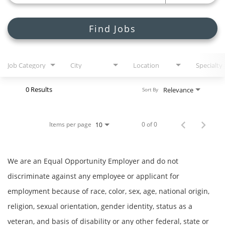
Join Talent Community
Search Jobs
Find Jobs
Job Category
City
Location
Specialty
0 Results
Relevance
Sort By
Items per page
0 of 0
10
We are an Equal Opportunity Employer and do not
discriminate against any employee or applicant for
employment because of race, color, sex, age, national origin,
religion, sexual orientation, gender identity, status as a
veteran, and basis of disability or any other federal, state or