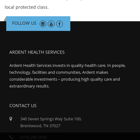
local protected class.
FOLLOW US
ARDENT HEALTH SERVICES
Ardent Health Services invests in quality health care. In people,
technology, facilities and communities, Ardent makes
considerable investments – producing high quality care and
extraordinary results.
CONTACT US
340 Seven Springs Way Suite 100,
Brentwood, TN 37027
(615) 296-3000