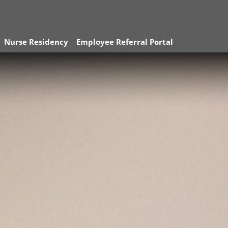
Nurse Residency
Employee Referral Portal