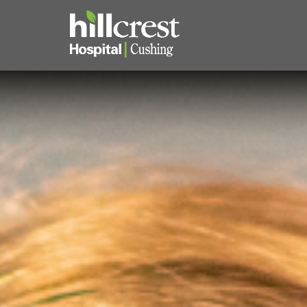
Home
Locations
Nursing Careers
Provider Careers
Corporate Careers
Executive Careers
Join Talent Community