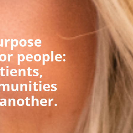
urpose
for people:
tients,
munities
another.