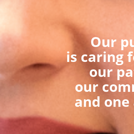
Our p
is caring 
our pa
our com
and one 