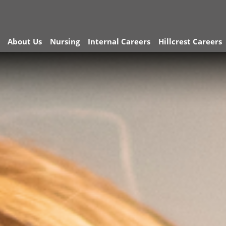
About Us
Nursing
Internal Careers
Hillcrest Careers