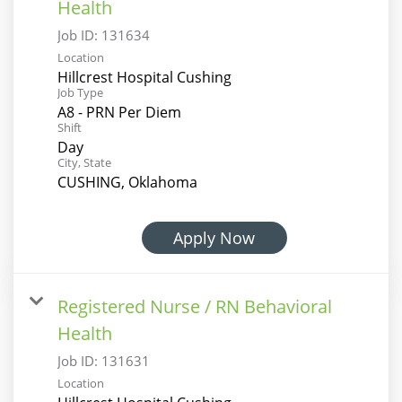
Health
Job ID:
131634
Location
Hillcrest Hospital Cushing
Job Type
A8 - PRN Per Diem
Shift
Day
City, State
CUSHING, Oklahoma
Apply Now
Registered Nurse / RN Behavioral
Health
Job ID:
131631
Location