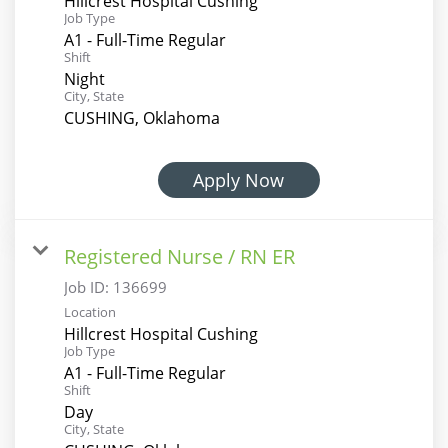
Hillcrest Hospital Cushing
Job Type
A1 - Full-Time Regular
Shift
Night
City, State
CUSHING, Oklahoma
Apply Now
Registered Nurse / RN ER
Job ID:
136699
Location
Hillcrest Hospital Cushing
Job Type
A1 - Full-Time Regular
Shift
Day
City, State