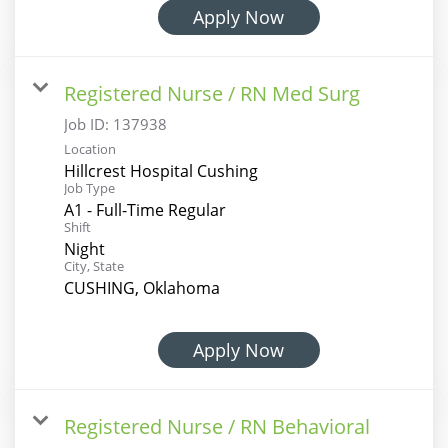
Apply Now
Registered Nurse / RN Med Surg
Job ID:
137938
Location
Hillcrest Hospital Cushing
Job Type
A1 - Full-Time Regular
Shift
Night
City, State
CUSHING, Oklahoma
Apply Now
Registered Nurse / RN Behavioral