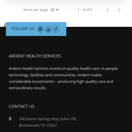
Items per page
1 – 6 of 6
10
FOLLOW US
ARDENT HEALTH SERVICES
Ardent Health Services invests in quality health care. In people,
technology, facilities and communities, Ardent makes
considerable investments – producing high quality care and
extraordinary results.
CONTACT US
340 Seven Springs Way Suite 100,
Brentwood, TN 37027