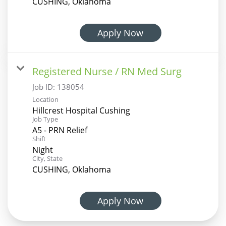
CUSHING, Oklahoma
Apply Now
Registered Nurse / RN Med Surg
Job ID:
138054
Location
Hillcrest Hospital Cushing
Job Type
A5 - PRN Relief
Shift
Night
City, State
CUSHING, Oklahoma
Apply Now