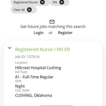
cancel
cancel
Registered Nurse
RN
cancel
Clear All
mail_outline
Get future jobs matching this search
Login
or
Register
Registered Nurse / RN ER
Job ID:
137616
Location
Hillcrest Hospital Cushing
Job Type
A1 - Full-Time Regular
Shift
Night
City, State
CUSHING, Oklahoma