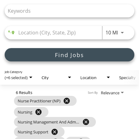
Join Talent Community
Search Jobs
Use LEFT
10 MI
Find Jobs
Job Category
(+6 selected)
City
Location
Specialty
6 Results
Relevance
Sort By
cancel
Nurse Practitioner (NP)
cancel
Nursing
cancel
Nursing Management And Administration
cancel
Nursing Support