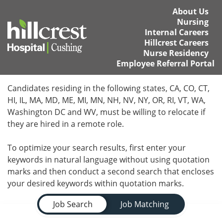
About Us
Nursing
Internal Careers
Hillcrest Careers
Nurse Residency
Employee Referral Portal
Home
Candidates residing in the following states, CA, CO, CT,
HI, IL, MA, MD, ME, MI, MN, NH, NV, NY, OR, RI, VT, WA,
Locations
Washington DC and WV, must be willing to relocate if
they are hired in a remote role.
Nursing Careers
To optimize your search results, first enter your
Provider Careers
keywords in natural language without using quotation
marks and then conduct a second search that encloses
Corporate Careers
your desired keywords within quotation marks.
Job Search Page
Executive Careers
Job Search
Job Matching