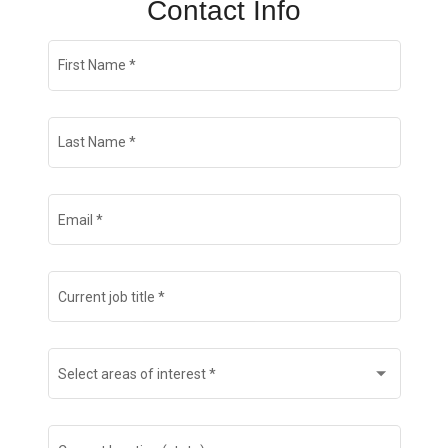
Contact Info
Join Talent Community
First Name
*
Search Jobs
Last Name
*
Email
*
Current job title
*
Select areas of interest
*