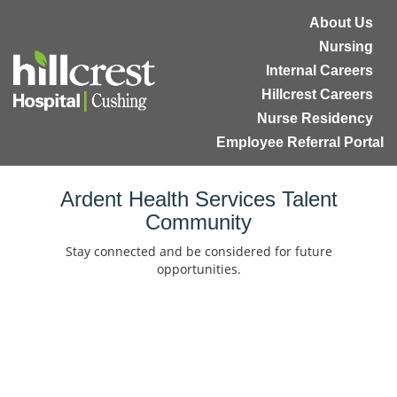
About Us
Nursing
Internal Careers
Hillcrest Careers
Nurse Residency
Employee Referral Portal
Home
Ardent Health Services Talent
Community
Locations
Stay connected and be considered for future
Nursing Careers
opportunities.
Provider Careers
Corporate Careers
Executive Careers