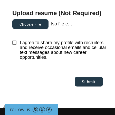
Upload resume (Not Required)
No file chosen
Choose File
I agree to share my profile with recruiters 
and receive occasional emails and cellular 
text messages about new career 
opportunities.
Submit
FOLLOW US