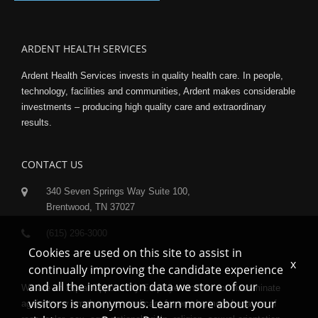
ARDENT HEALTH SERVICES
Ardent Health Services invests in quality health care. In people,
technology, facilities and communities, Ardent makes considerable
investments – producing high quality care and extraordinary
results.
CONTACT US
340 Seven Springs Way Suite 100,
Brentwood, TN 37027
(615) 296-3000
Cookies are used on this site to assist in
x
continually improving the candidate experience
and all the interaction data we store of our
We are an Equal Opportunity Employer and do not discriminate
visitors is anonymous. Learn more about your
against any employee or applicant for employment because of