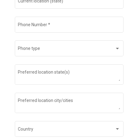
Current location (state)
Phone Number
*
Phone type
Preferred location state(s)
Preferred location city/cities
Country