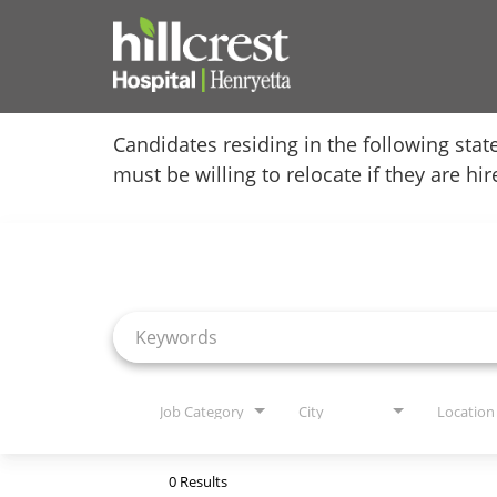
Home
Candidates residing in the following stat
must be willing to relocate if they are hi
Locations
Job Search Page
Nursing Careers
Provider Careers
Corporate Careers
Executive Careers
Job Category
City
Location
Join Talent Community
0 Results