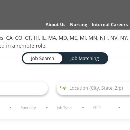
About Us
Nursing
Internal Careers
es, CA, CO, CT, HI, IL, MA, MD, ME, MI, MN, NH, NV, N
red in a remote role.
Job Search
Job Matching
Specialty
Job Type
Shift