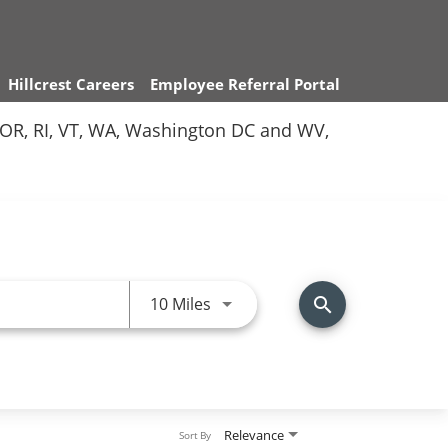
Hillcrest Careers
Employee Referral Portal
Y, OR, RI, VT, WA, Washington DC and WV,
Use LEFT and RIGHT arrow keys 
10 Miles
search
Relevance
Sort By