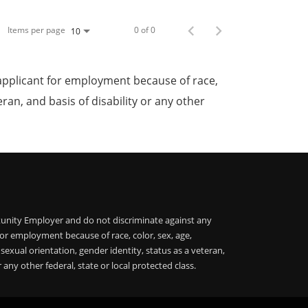
Items per page
0 of 0
10
applicant for employment because of race,
teran, and basis of disability or any other
unity Employer and do not discriminate against any
or employment because of race, color, sex, age,
, sexual orientation, gender identity, status as a veteran,
r any other federal, state or local protected class.