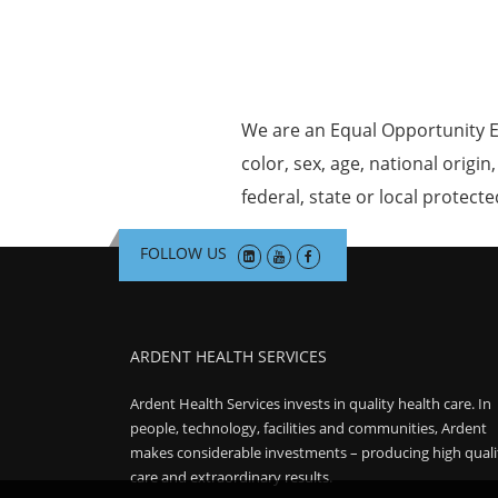
We are an Equal Opportunity E
color, sex, age, national origin
federal, state or local protecte
FOLLOW US
ARDENT HEALTH SERVICES
Ardent Health Services invests in quality health care. In
people, technology, facilities and communities, Ardent
makes considerable investments – producing high quali
care and extraordinary results.