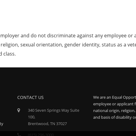
mployer and do not discriminate against any employee or 
, religion, sexual orientation, gender identity, status as a ve
d class.
CONTACT US
We are an Equal Opport
employee or applicant f
340 Seven Springs Way Suite
national origin, religion
100,
and basis of disability o
ty
Brentwood, TN 37027
(615) 296-3000