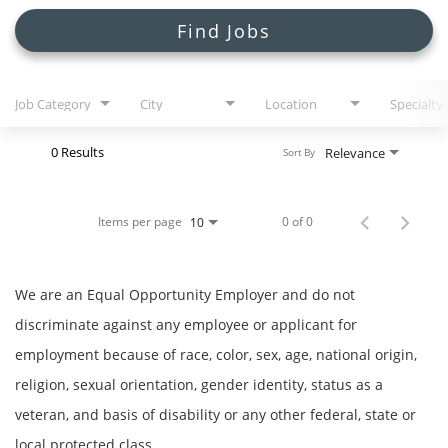
Search Jobs
Find Jobs
Job Category
City
Location
Specialty
0 Results
Relevance
Sort By
Items per page
0 of 0
10
We are an Equal Opportunity Employer and do not
discriminate against any employee or applicant for
employment because of race, color, sex, age, national origin,
religion, sexual orientation, gender identity, status as a
veteran, and basis of disability or any other federal, state or
local protected class.