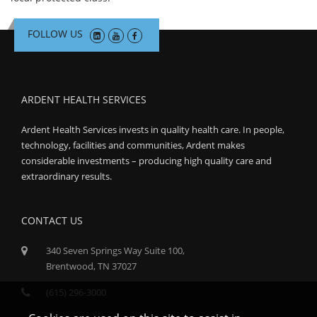
FOLLOW US
ARDENT HEALTH SERVICES
Ardent Health Services invests in quality health care. In people,
technology, facilities and communities, Ardent makes
considerable investments – producing high quality care and
extraordinary results.
CONTACT US
340 Seven Springs Way Suite 100,
Brentwood, TN 37027
(615) 296-3000