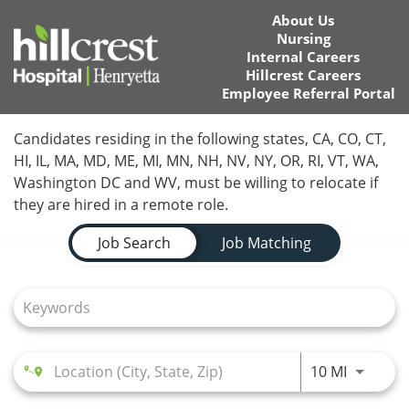
About Us
Nursing
Internal Careers
Hillcrest Careers
Employee Referral Portal
Home
Candidates residing in the following states, CA, CO, CT,
HI, IL, MA, MD, ME, MI, MN, NH, NV, NY, OR, RI, VT, WA,
Locations
Washington DC and WV, must be willing to relocate if
they are hired in a remote role.
Nursing Careers
Job Search Page
Job Search
Job Matching
Provider Careers
Corporate Careers
Executive Careers
Use LEFT
10 MI
Join Talent Community