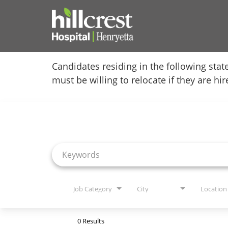
Home
Candidates residing in the following stat
must be willing to relocate if they are hi
Locations
Job Search Page
Nursing Careers
Provider Careers
Corporate Careers
Executive Careers
Job Category
City
Location
Join Talent Community
0 Results