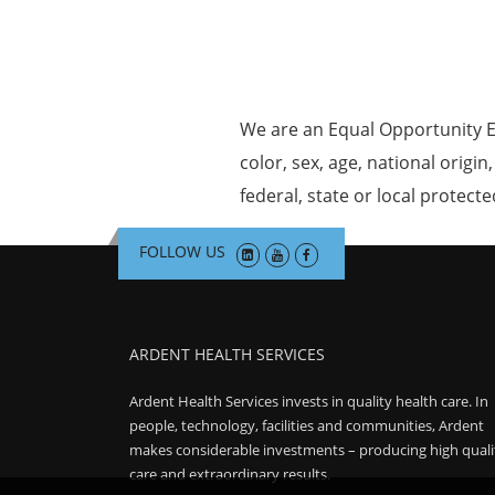
We are an Equal Opportunity E
color, sex, age, national origin
federal, state or local protecte
FOLLOW US
ARDENT HEALTH SERVICES
Ardent Health Services invests in quality health care. In
people, technology, facilities and communities, Ardent
makes considerable investments – producing high quali
care and extraordinary results.