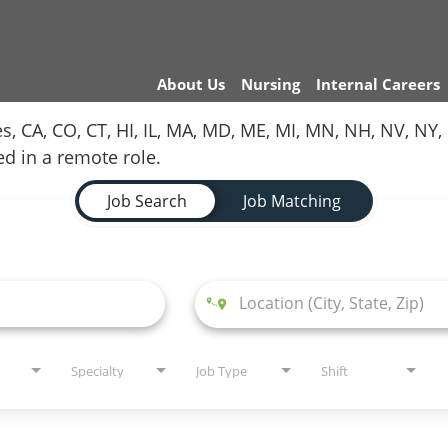
About Us
Nursing
Internal Careers
es, CA, CO, CT, HI, IL, MA, MD, ME, MI, MN, NH, NV, N
red in a remote role.
Job Search
Job Matching
Specialty
Job Type
Shift