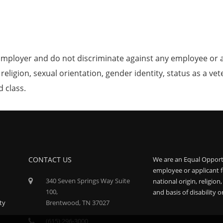
mployer and do not discriminate against any employee or 
, religion, sexual orientation, gender identity, status as a ve
d class.
CONTACT US
We are an Equal Opport
employee or applicant f
340 Seven Springs Way Suite
national origin, religion
100,
and basis of disability o
ty
Brentwood, TN 37027
(615) 296-3000