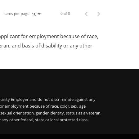
Items per page
0 of 0
10
applicant for employment because of race,
teran, and basis of disability or any other
unity Employer and do not discriminate against any
or employment because of race, color, sex, age,
, sexual orientation, gender identity, status as a veteran,
r any other federal, state or local protected class.