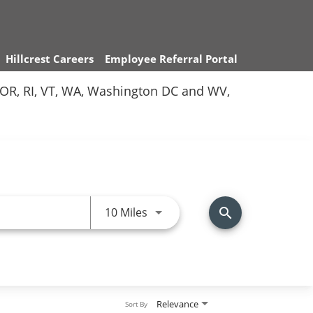
Hillcrest Careers
Employee Referral Portal
Y, OR, RI, VT, WA, Washington DC and WV,
Use LEFT and RIGHT arrow keys 
10 Miles
search
Relevance
Sort By