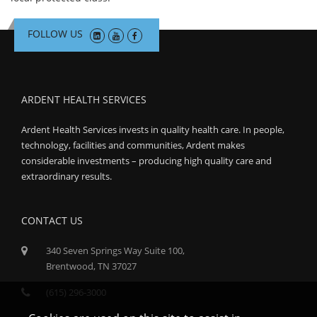
FOLLOW US
ARDENT HEALTH SERVICES
Ardent Health Services invests in quality health care. In people,
technology, facilities and communities, Ardent makes
considerable investments – producing high quality care and
extraordinary results.
CONTACT US
340 Seven Springs Way Suite 100,
Brentwood, TN 37027
(615) 296-3000