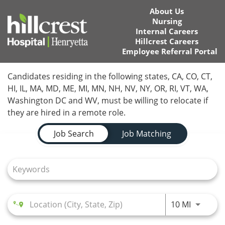
About Us
Nursing
Internal Careers
Hillcrest Careers
Employee Referral Portal
Home
Candidates residing in the following states, CA, CO, CT,
HI, IL, MA, MD, ME, MI, MN, NH, NV, NY, OR, RI, VT, WA,
Locations
Washington DC and WV, must be willing to relocate if
they are hired in a remote role.
Nursing Careers
Job Search Page
Job Search
Job Matching
Provider Careers
Corporate Careers
Executive Careers
Use LEFT
10 MI
Join Talent Community