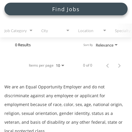
Search Jobs
Find Jobs
Job Category
City
Location
Specialty
0 Results
Relevance
Sort By
Items per page
0 of 0
10
We are an Equal Opportunity Employer and do not
discriminate against any employee or applicant for
employment because of race, color, sex, age, national origin,
religion, sexual orientation, gender identity, status as a
veteran, and basis of disability or any other federal, state or
local protected class.