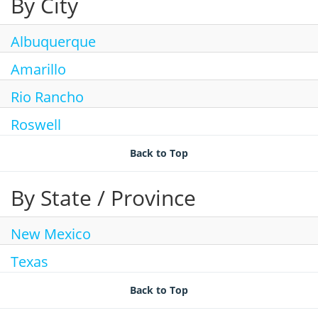
By City
Join Talent Community
Search Jobs
Albuquerque
Amarillo
Rio Rancho
Roswell
Back to Top
By State / Province
New Mexico
Texas
Back to Top