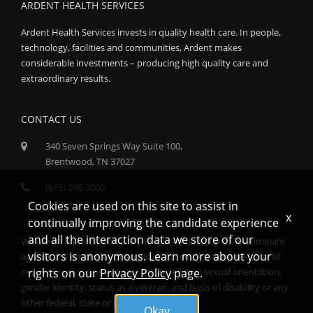
ARDENT HEALTH SERVICES
Ardent Health Services invests in quality health care. In people,
technology, facilities and communities, Ardent makes
considerable investments – producing high quality care and
extraordinary results.
CONTACT US
340 Seven Springs Way Suite 100,
Brentwood, TN 37027
(615) 296-3000
Cookies are used on this site to assist in
x
continually improving the candidate experience
and all the interaction data we store of our
We are an Equal Opportunity Employer and do not discriminate
visitors is anonymous. Learn more about your
against any employee or applicant for employment because of
race, color, sex, age, national origin, religion, sexual orientation,
rights on our
Privacy Policy
page.
gender identity, status as a veteran, and basis of disability or any
other federal, state or local protected class.
Okay