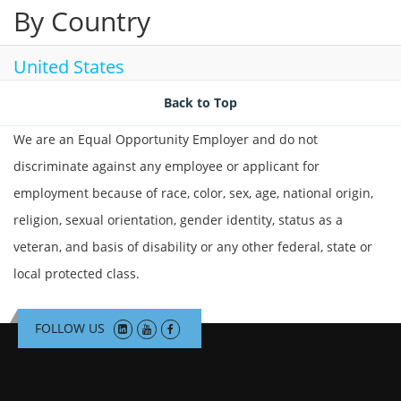
By Country
United States
Back to Top
We are an Equal Opportunity Employer and do not
discriminate against any employee or applicant for
employment because of race, color, sex, age, national origin,
religion, sexual orientation, gender identity, status as a
veteran, and basis of disability or any other federal, state or
local protected class.
FOLLOW US