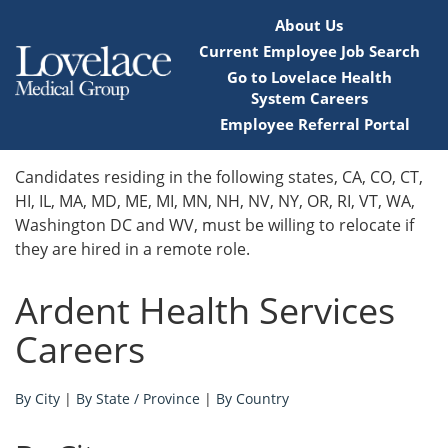
About Us
Current Employee Job Search
Go to Lovelace Health
System Careers
Employee Referral Portal
Home
Candidates residing in the following states, CA, CO, CT,
HI, IL, MA, MD, ME, MI, MN, NH, NV, NY, OR, RI, VT, WA,
Locations
Washington DC and WV, must be willing to relocate if
they are hired in a remote role.
Nursing Careers
Ardent Health Services
Provider Careers
Careers
Corporate Careers
By City
|
By State / Province
|
By Country
Executive Careers