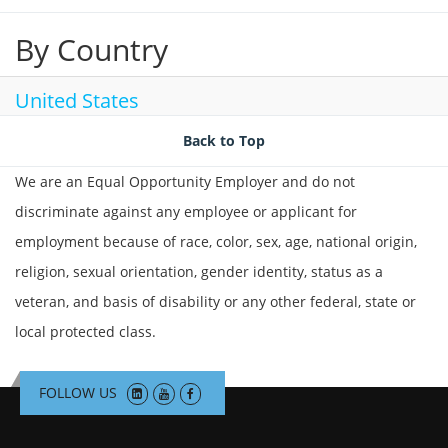
By Country
United States
Back to Top
We are an Equal Opportunity Employer and do not
discriminate against any employee or applicant for
employment because of race, color, sex, age, national origin,
religion, sexual orientation, gender identity, status as a
veteran, and basis of disability or any other federal, state or
local protected class.
FOLLOW US