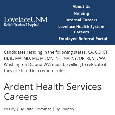
About Us
Nursing
Internal Careers
Lovelace Health System
Careers
Employee Referral Portal
Home
Candidates residing in the following states, CA, CO, CT,
HI, IL, MA, MD, ME, MI, MN, NH, NV, NY, OR, RI, VT, WA,
Locations
Washington DC and WV, must be willing to relocate if
they are hired in a remote role.
Nursing Careers
Ardent Health Services
Provider Careers
Careers
Corporate Careers
By City
|
By State / Province
|
By Country
Executive Careers