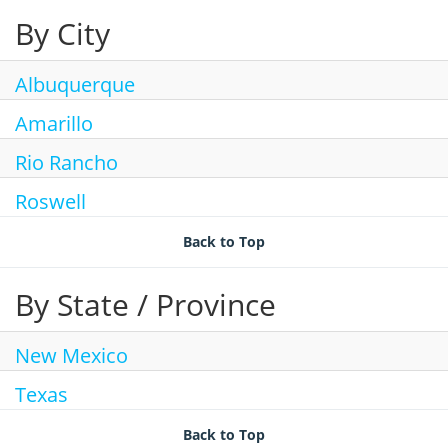
By City
Join Talent Community
Search Jobs
Albuquerque
Amarillo
Rio Rancho
Roswell
Back to Top
By State / Province
New Mexico
Texas
Back to Top