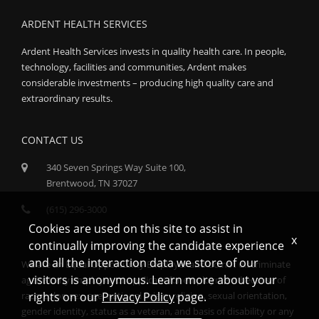
ARDENT HEALTH SERVICES
Ardent Health Services invests in quality health care. In people,
technology, facilities and communities, Ardent makes
considerable investments – producing high quality care and
extraordinary results.
CONTACT US
340 Seven Springs Way Suite 100,
Brentwood, TN 37027
(615) 296-3000
Cookies are used on this site to assist in
x
continually improving the candidate experience
and all the interaction data we store of our
We are an Equal Opportunity Employer and do not discriminate
visitors is anonymous. Learn more about your
against any employee or applicant for employment because of
race, color, sex, age, national origin, religion, sexual orientation,
rights on our
Privacy Policy
page.
gender identity, status as a veteran, and basis of disability or any