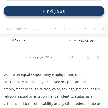
Search Jobs
Find Jobs
Job Category
City
Location
Specialty
0 Results
Relevance
Sort By
Items per page
0 of 0
10
We are an Equal Opportunity Employer and do not
discriminate against any employee or applicant for
employment because of race, color, sex, age, national origin,
religion, sexual orientation, gender identity, status as a
veteran, and basis of disability or any other federal, state or