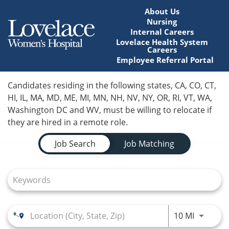
About Us
Nursing
Internal Careers
Lovelace Health System
Careers
Employee Referral Portal
Home
Candidates residing in the following states, CA, CO, CT,
HI, IL, MA, MD, ME, MI, MN, NH, NV, NY, OR, RI, VT, WA,
Locations
Washington DC and WV, must be willing to relocate if
they are hired in a remote role.
Nursing Careers
Job Search Page
Job Search
Job Matching
Provider Careers
Corporate Careers
Executive Careers
Use LEFT
10 MI
Join Talent Community