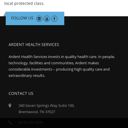
local protected class.
FOLLOW US
ARDENT HEALTH SERVICES
Ardent Health Services invests in quality health care. In people,
technology, facilities and communities, Ardent makes
considerable investments – producing high quality care and
extraordinary results.
CONTACT US
340 Seven Springs Way Suite 100,
Brentwood, TN 37027
(615) 296-3000