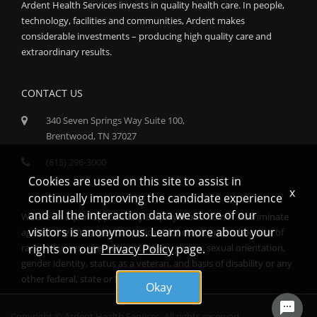
Ardent Health Services invests in quality health care. In people,
technology, facilities and communities, Ardent makes
considerable investments – producing high quality care and
extraordinary results.
CONTACT US
340 Seven Springs Way Suite 100,
Brentwood, TN 37027
(615) 296-3000
Cookies are used on this site to assist in
x
continually improving the candidate experience
and all the interaction data we store of our
We are an Equal Opportunity Employer and do not discriminate
visitors is anonymous. Learn more about your
against any employee or applicant for employment because of
race, color, sex, age, national origin, religion, sexual orientation,
rights on our
Privacy Policy
page.
gender identity, status as a veteran, and basis of disability or any
other federal, state or local protected class.
Okay
Copyright © Ardent Health Services. All rights reserved.