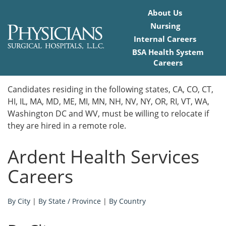
About Us
Nursing
Internal Careers
BSA Health System
Careers
Home
Candidates residing in the following states, CA, CO, CT,
HI, IL, MA, MD, ME, MI, MN, NH, NV, NY, OR, RI, VT, WA,
Locations
Washington DC and WV, must be willing to relocate if
they are hired in a remote role.
Nursing Careers
Ardent Health Services
Provider Careers
Careers
Corporate Careers
By City
|
By State / Province
|
By Country
Executive Careers