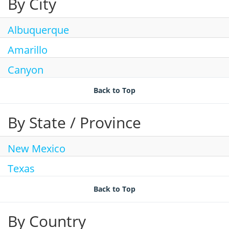
By City
Join Talent Community
Search Jobs
Albuquerque
Amarillo
Canyon
Back to Top
By State / Province
New Mexico
Texas
Back to Top
By Country