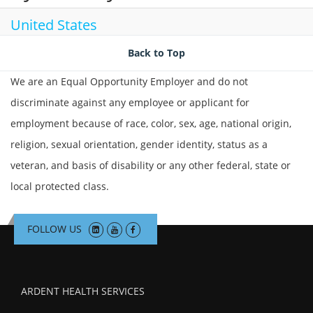
United States
Back to Top
We are an Equal Opportunity Employer and do not
discriminate against any employee or applicant for
employment because of race, color, sex, age, national origin,
religion, sexual orientation, gender identity, status as a
veteran, and basis of disability or any other federal, state or
local protected class.
FOLLOW US
ARDENT HEALTH SERVICES