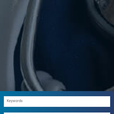
Keywords