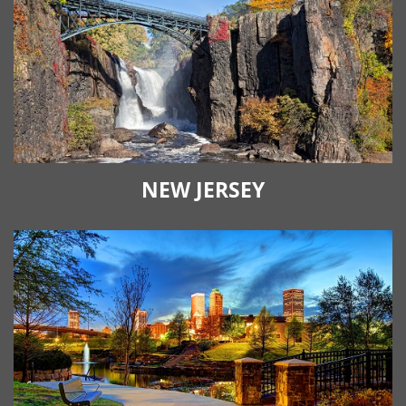
NEW JERSEY