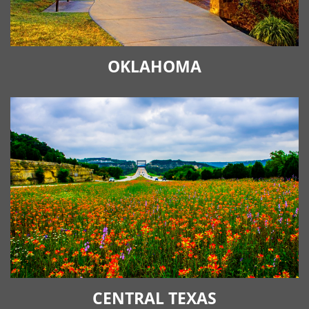
OKLAHOMA
CENTRAL TEXAS