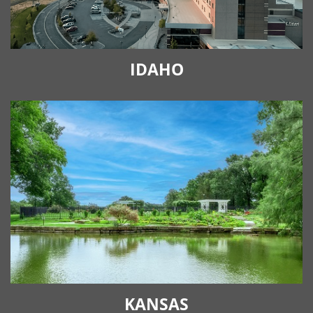
IDAHO
KANSAS