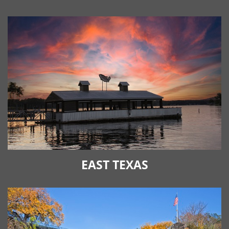
EAST TEXAS