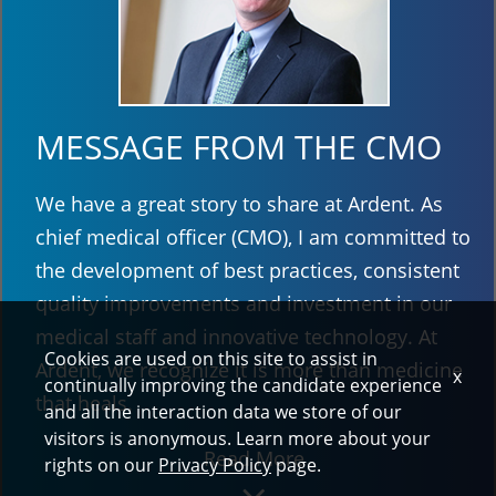
MESSAGE FROM THE CMO
We have a great story to share at Ardent. As
chief medical officer (CMO), I am committed to
the development of best practices, consistent
quality improvements and investment in our
medical staff and innovative technology. At
Cookies are used on this site to assist in
Ardent, we recognize it is more than medicine
x
continually improving the candidate experience
that heals.
and all the interaction data we store of our
visitors is anonymous. Learn more about your
Read More
rights on our
Privacy Policy
page.