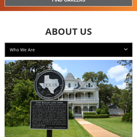
ABOUT US
Who We Are