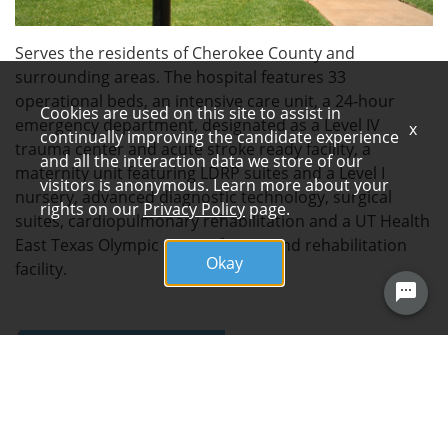
Serves the residents of Cherokee County and
surrounding areas. The hospital features 33
operational beds, an intensive care unit, a 24-hour
Cookies are used on this site to assist in
emergency department, designated as a Level IV
x
continually improving the candidate experience
trauma center and acute stroke ready facility, a
and all the interaction data we store of our
maternity unit featuring LDRP suites and a Level I
visitors is anonymous. Learn more about your
nursery, advanced diagnostic technology, surgical
rights on our
Privacy Policy
page.
suites, cardiopulmonary rehabilitation and a UT Health
East Texas Olympic Center fitness and rehabilitation
Okay
facility.
FOLLOW US
ARDENT HEALTH SERVICES