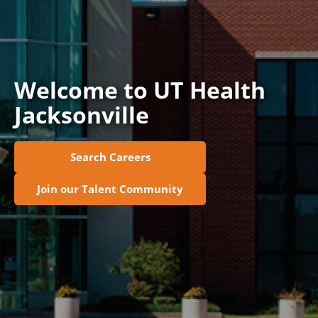
Join Talent Community
Search Jobs
Welcome to UT Health
Jacksonville
Search Careers
Join our Talent Community