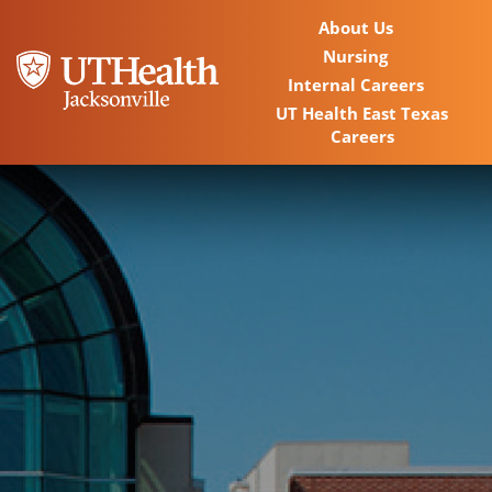
About Us
Nursing
Internal Careers
UT Health East Texas
Careers
Home
Locations
Nursing Careers
Provider Careers
Corporate Careers
Executive Careers