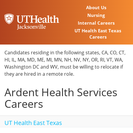
About Us
Nursing
Internal Careers
UT Health East Texas
Careers
Home
Candidates residing in the following states, CA, CO, CT,
HI, IL, MA, MD, ME, MI, MN, NH, NV, NY, OR, RI, VT, WA,
Locations
Washington DC and WV, must be willing to relocate if
they are hired in a remote role.
Nursing Careers
Ardent Health Services
Provider Careers
Careers
Corporate Careers
Executive Careers
UT Health East Texas