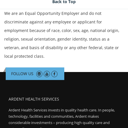
Join Talent Community
Back to Top
We are an Equal Opportunity Employer and do not
Search Jobs
discriminate against any employee or applicant for
employment because of race, color, sex, age, national origin,
religion, sexual orientation, gender identity, status as a
veteran, and basis of disability or any other federal, state or
local protected class.
FOLLOW US
ARDENT HEALTH SERVICES
Ardent Health Services invests in quality health care. In people,
technology, facilities and communities, Ardent makes
considerable investments – producing high quality care and