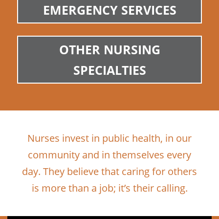
EMERGENCY SERVICES
OTHER NURSING
SPECIALTIES
Nurses invest in public health, in our
community and in themselves every
day. They believe that caring for others
is more than a job; it’s their calling.