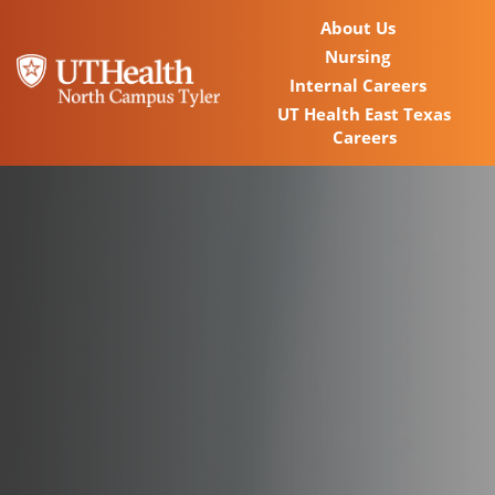
About Us
Nursing
Internal Careers
UT Health East Texas
Careers
Home
Locations
Nursing Careers
Provider Careers
Corporate Careers
Executive Careers