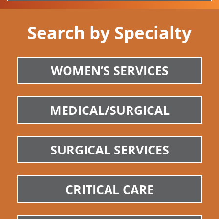
Search by Specialty
WOMEN’S SERVICES
MEDICAL/SURGICAL
SURGICAL SERVICES
CRITICAL CARE