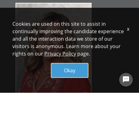
Cookies are used on this site to assist in
x
continually improving the candidate experience
and all the interaction data we store of our
visitors is anonymous. Learn more about your
rights on our
Privacy Policy
page.
Okay
UT Health North Campus Tyler offers a work
environment that supports team work and
input from caregivers. Nurses are involved
in decisions and leadership listens. UT