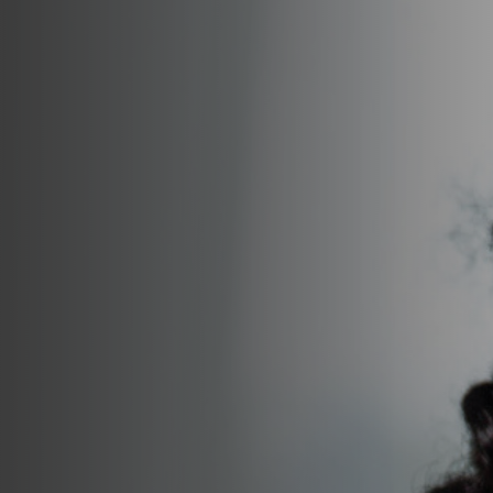
Join Talent Community
Search Jobs