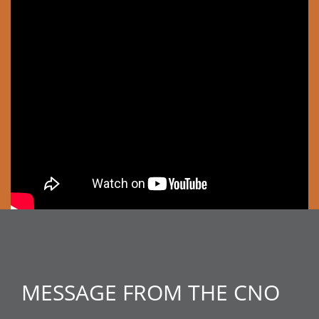
MESSAGE FROM THE CNO