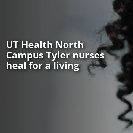
UT Health North
Campus Tyler nurses
heal for a living