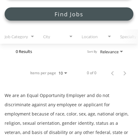
Search Jobs
Find Jobs
Job Category
City
Location
Specialty
0 Results
Relevance
Sort By
Items per page
0 of 0
10
We are an Equal Opportunity Employer and do not
discriminate against any employee or applicant for
employment because of race, color, sex, age, national origin,
religion, sexual orientation, gender identity, status as a
veteran, and basis of disability or any other federal, state or