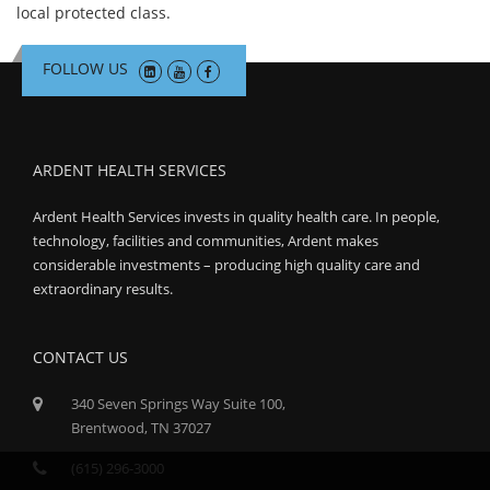
local protected class.
FOLLOW US
ARDENT HEALTH SERVICES
Ardent Health Services invests in quality health care. In people,
technology, facilities and communities, Ardent makes
considerable investments – producing high quality care and
extraordinary results.
CONTACT US
340 Seven Springs Way Suite 100,
Brentwood, TN 37027
(615) 296-3000