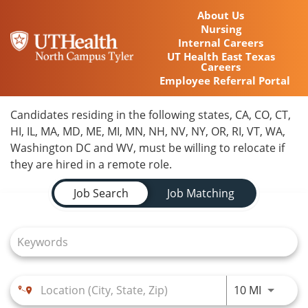
About Us
Nursing
Internal Careers
UT Health East Texas
Careers
Employee Referral Portal
Home
Candidates residing in the following states, CA, CO, CT,
HI, IL, MA, MD, ME, MI, MN, NH, NV, NY, OR, RI, VT, WA,
Locations
Washington DC and WV, must be willing to relocate if
they are hired in a remote role.
Nursing Careers
Job Search Page
Job Search
Job Matching
Provider Careers
Corporate Careers
Executive Careers
Use LEFT
10 MI
Join Talent Community