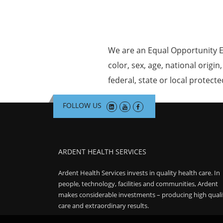
We are an Equal Opportunity E
color, sex, age, national origin
federal, state or local protecte
FOLLOW US
ARDENT HEALTH SERVICES
Ardent Health Services invests in quality health care. In
people, technology, facilities and communities, Ardent
makes considerable investments – producing high quali
care and extraordinary results.