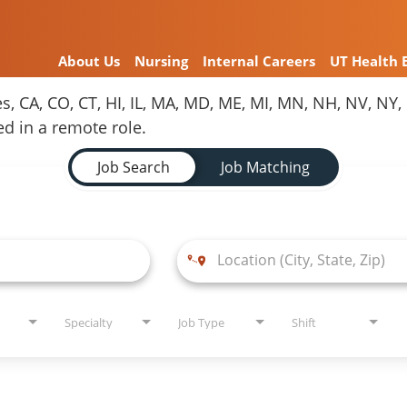
About Us
Nursing
Internal Careers
UT Health 
es, CA, CO, CT, HI, IL, MA, MD, ME, MI, MN, NH, NV, N
red in a remote role.
Job Search
Job Matching
Specialty
Job Type
Shift