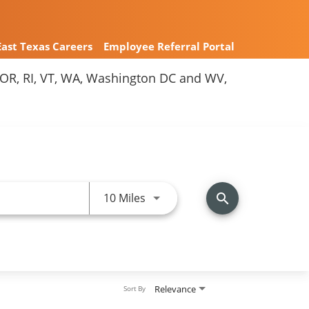
East Texas Careers
Employee Referral Portal
Y, OR, RI, VT, WA, Washington DC and WV,
Use LEFT and RIGHT arrow keys 
10 Miles
search
Relevance
Sort By