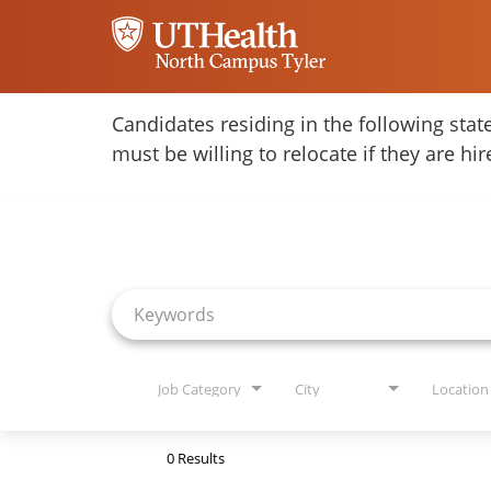
Home
Candidates residing in the following stat
must be willing to relocate if they are hi
Locations
Job Search Page
Nursing Careers
Provider Careers
Corporate Careers
Executive Careers
Job Category
City
Location
Join Talent Community
0 Results