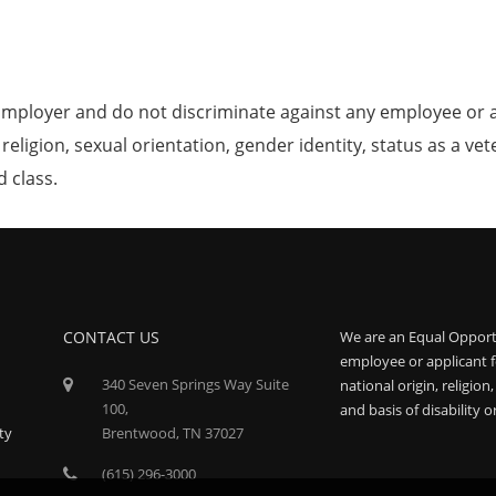
mployer and do not discriminate against any employee or 
, religion, sexual orientation, gender identity, status as a ve
d class.
CONTACT US
We are an Equal Opport
employee or applicant f
340 Seven Springs Way Suite
national origin, religion
100,
and basis of disability o
ty
Brentwood, TN 37027
(615) 296-3000