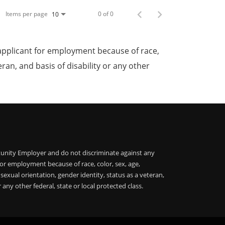
Items per page
0 of 0
10
applicant for employment because of race,
teran, and basis of disability or any other
unity Employer and do not discriminate against any
or employment because of race, color, sex, age,
, sexual orientation, gender identity, status as a veteran,
r any other federal, state or local protected class.