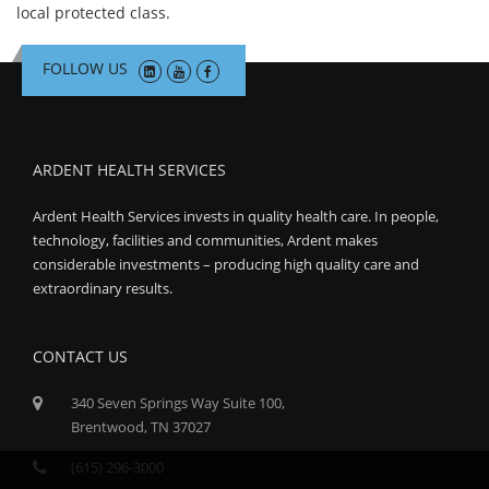
local protected class.
FOLLOW US
ARDENT HEALTH SERVICES
Ardent Health Services invests in quality health care. In people,
technology, facilities and communities, Ardent makes
considerable investments – producing high quality care and
extraordinary results.
CONTACT US
340 Seven Springs Way Suite 100,
Brentwood, TN 37027
(615) 296-3000