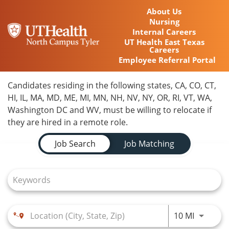
About Us
Nursing
Internal Careers
UT Health East Texas
Careers
Employee Referral Portal
Home
Candidates residing in the following states, CA, CO, CT,
HI, IL, MA, MD, ME, MI, MN, NH, NV, NY, OR, RI, VT, WA,
Locations
Washington DC and WV, must be willing to relocate if
they are hired in a remote role.
Nursing Careers
Job Search Page
Job Search
Job Matching
Provider Careers
Corporate Careers
Executive Careers
Use LEFT
10 MI
Join Talent Community