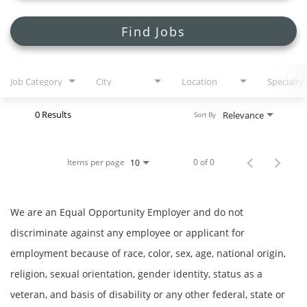
Search Jobs
Find Jobs
Job Category
City
Location
Specialty
0 Results
Relevance
Sort By
Items per page
0 of 0
10
We are an Equal Opportunity Employer and do not
discriminate against any employee or applicant for
employment because of race, color, sex, age, national origin,
religion, sexual orientation, gender identity, status as a
veteran, and basis of disability or any other federal, state or