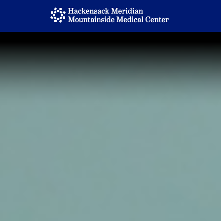
Home
Locations
Nursing Careers
Provider Careers
Corporate Careers
Executive Careers
Join Talent Community