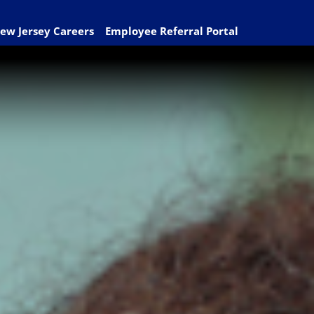
ew Jersey Careers
Employee Referral Portal