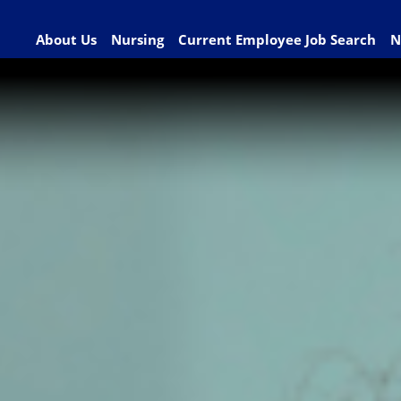
About Us
Nursing
Current Employee Job Search
N