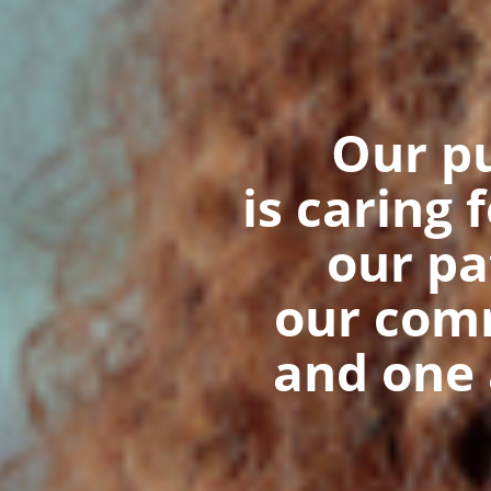
Our p
is caring 
our pa
our com
and one 