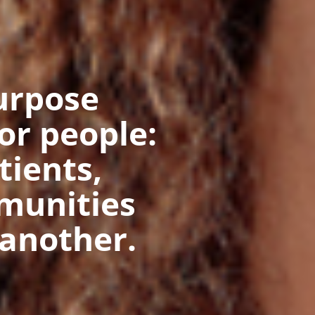
urpose
for people:
tients,
munities
another.